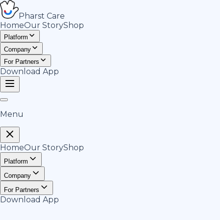
Pharst
Care
Home
Our Story
Shop
Platform
Company
For Partners
Download App
Menu
Home
Our Story
Shop
Platform
Company
For Partners
Download App