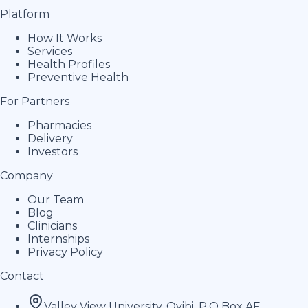
Platform
How It Works
Services
Health Profiles
Preventive Health
For Partners
Pharmacies
Delivery
Investors
Company
Our Team
Blog
Clinicians
Internships
Privacy Policy
Contact
Valley View University, Oyibi, P.O Box AF