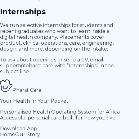
Internships
We run selective internships for students and
recent graduates who want to learn inside a
digital health company. Placements cover
product, clinical operations, care, engineering,
design, and more, depending on the intake.
To ask about openings or send a CV, email
support@pharst.care
with “Internships” in the
subject line.
Pharst
Care
Your Health In Your Pocket
Personalised Health Operating System for Africa.
Accessible, personal care built for how you live.
Download App
Home
Our Story