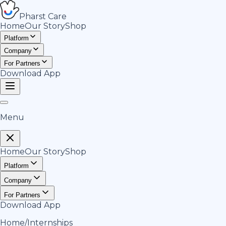
Pharst
Care
Home
Our Story
Shop
Platform
Company
For Partners
Download App
Menu
Home
Our Story
Shop
Platform
Company
For Partners
Download App
Home
/
Internships